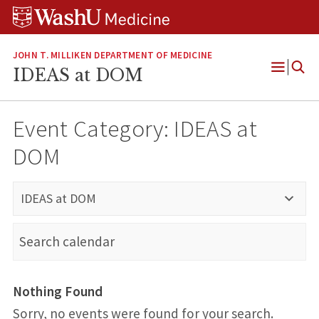
Skip
Skip
Skip
to
to
to
content
search
footer
JOHN T. MILLIKEN DEPARTMENT OF MEDICINE
IDEAS at DOM
Open
Menu
Event Category:
IDEAS at
DOM
IDEAS at DOM
Nothing Found
Sorry, no events were found for your search.