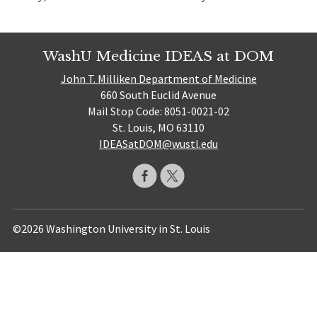
WashU Medicine IDEAS at DOM
John T. Milliken Department of Medicine
660 South Euclid Avenue
Mail Stop Code: 8051-0021-02
St. Louis, MO 63110
IDEASatDOM@wustl.edu
©2026 Washington University in St. Louis