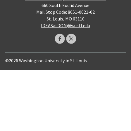
660 South Euclid Avenue
Mail Stop Code: 8051-0021-02
St. Louis, MO 63110
IDEASatDOM@wustl.edu
©2026 Washington University in St. Louis