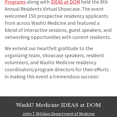
Programs
along with
IDEAS at DOM
held the 8th
Annual Residents Virtual Showcase. The event
welcomed 150 prospective residency applicants
from across WashU Medicine and featured a
blend of interactive sessions, guest speakers, and
networking opportunities with current residents.
We extend our heartfelt gratitude to the
organizing team, showcase speakers, resident
volunteers, and WashU Medicine residency
coordinators/program directors for their efforts
in making this event a tremendous success!
WashU Medicine IDEAS at DOM
John T. Milliken Department of Medicine