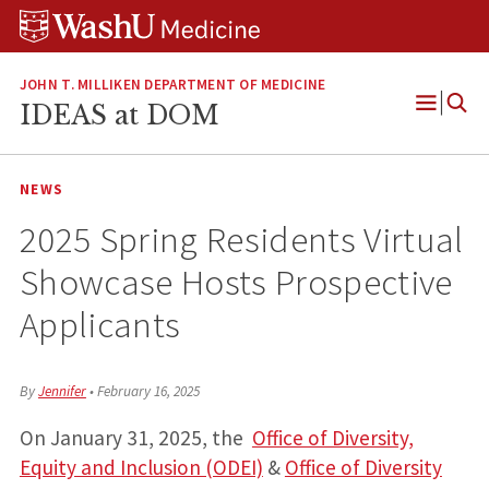
Skip
Skip
Skip
to
to
to
content
search
footer
JOHN T. MILLIKEN DEPARTMENT OF MEDICINE
IDEAS at DOM
Open
Menu
NEWS
2025 Spring Residents Virtual
Showcase Hosts Prospective
Applicants
By
Jennifer
•
February 16, 2025
On January 31, 2025, the
Office of Diversity,
Equity and Inclusion (ODEI)
&
Office of Diversity