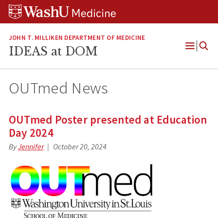
Skip
Skip
Skip
to
to
to
content
search
footer
JOHN T. MILLIKEN DEPARTMENT OF MEDICINE
IDEAS at DOM
Open
Menu
OUTmed News
OUTmed Poster presented at Education
Day 2024
By
Jennifer
October 20, 2024