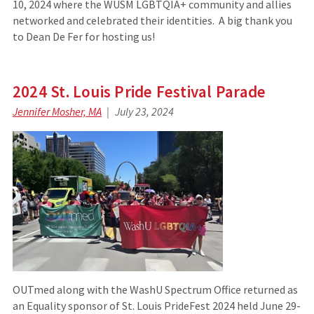
10, 2024 where the WUSM LGBTQIA+ community and allies
networked and celebrated their identities. A big thank you
to Dean De Fer for hosting us!
2024 St. Louis Pride Festival Parade
Jennifer Mosher, MA
July 23, 2024
OUTmed along with the WashU Spectrum Office returned as
an Equality sponsor of St. Louis PrideFest 2024 held June 29-