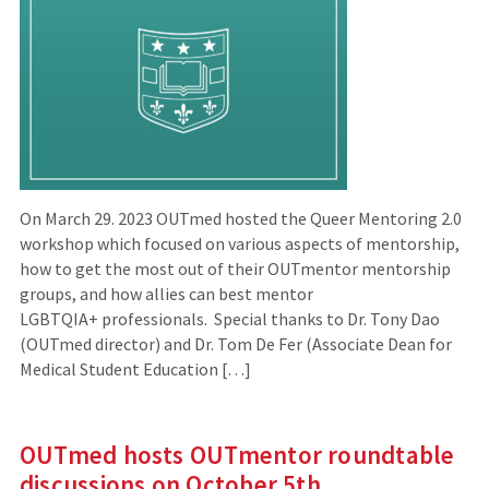
On March 29. 2023 OUTmed hosted the Queer Mentoring 2.0
workshop which focused on various aspects of mentorship,
how to get the most out of their OUTmentor mentorship
groups, and how allies can best mentor
LGBTQIA+ professionals. Special thanks to Dr. Tony Dao
(OUTmed director) and Dr. Tom De Fer (Associate Dean for
Medical Student Education […]
OUTmed hosts OUTmentor roundtable
discussions on October 5th