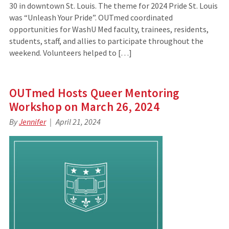
30 in downtown St. Louis. The theme for 2024 Pride St. Louis
was “Unleash Your Pride”. OUTmed coordinated
opportunities for WashU Med faculty, trainees, residents,
students, staff, and allies to participate throughout the
weekend. Volunteers helped to […]
OUTmed Hosts Queer Mentoring
Workshop on March 26, 2024
By
Jennifer
April 21, 2024