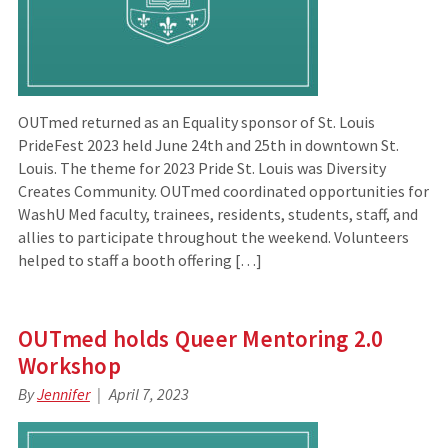
OUTmed returned as an Equality sponsor of St. Louis
PrideFest 2023 held June 24th and 25th in downtown St.
Louis. The theme for 2023 Pride St. Louis was Diversity
Creates Community. OUTmed coordinated opportunities for
WashU Med faculty, trainees, residents, students, staff, and
allies to participate throughout the weekend. Volunteers
helped to staff a booth offering […]
OUTmed holds Queer Mentoring 2.0
Workshop
By
Jennifer
April 7, 2023