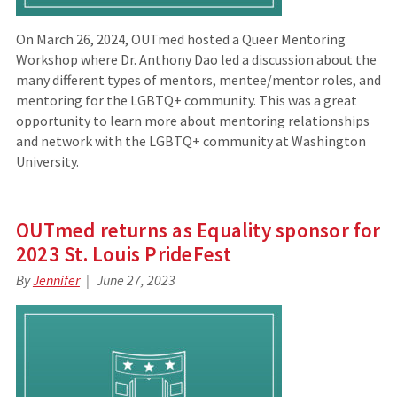
On March 26, 2024, OUTmed hosted a Queer Mentoring
Workshop where Dr. Anthony Dao led a discussion about the
many different types of mentors, mentee/mentor roles, and
mentoring for the LGBTQ+ community. This was a great
opportunity to learn more about mentoring relationships
and network with the LGBTQ+ community at Washington
University.
OUTmed returns as Equality sponsor for
2023 St. Louis PrideFest
By
Jennifer
June 27, 2023