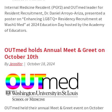
Internal Medicine Resident (PGY2) and OUTmed leader for
Resident Recruitment, Dr. Daniel Arroyo-Ariza, presented a
poster on “Enhancing LGBTQ+ Residency Recruitment at
WashU Med” at 2024 Education Day hosted by the Academy
of Educators.
OUTmed holds Annual Meet & Greet on
October 10th
By
Jennifer
October 18, 2024
OUTmed held their annual Meet & Greet event on October