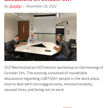
By
Jennifer
November 28, 2022
OUTMed hosted an OUTmentor workshop on the evening of
October 5th. The evening consisted of roundtable
discussions regarding LGBTQIA+ people in the work place,
how to deal with microaggressions, intersectionality,
spousal hires, and being out at work.