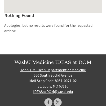
Nothing Found
Apologies, but no results were found for the requested
archive.
WashU Medicine IDEAS at DOM
John T. Milliken Department of Medicine
660 South Euclid Avenue
Mail Stop Code: 8051-0021-02
St. Louis, MO 63110
IDEASatDOM@wustl.edu