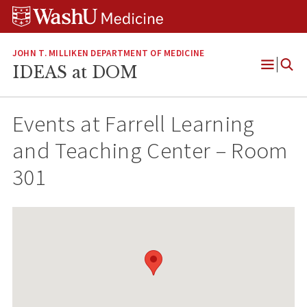
Skip
Skip
Skip
to
to
to
content
search
footer
JOHN T. MILLIKEN DEPARTMENT OF MEDICINE
IDEAS at DOM
Open
Menu
Events at
Farrell Learning
and Teaching Center – Room
301