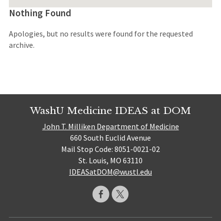
Nothing Found
Apologies, but no results were found for the requested
archive.
WashU Medicine IDEAS at DOM
John T. Milliken Department of Medicine
660 South Euclid Avenue
Mail Stop Code: 8051-0021-02
St. Louis, MO 63110
IDEASatDOM@wustl.edu