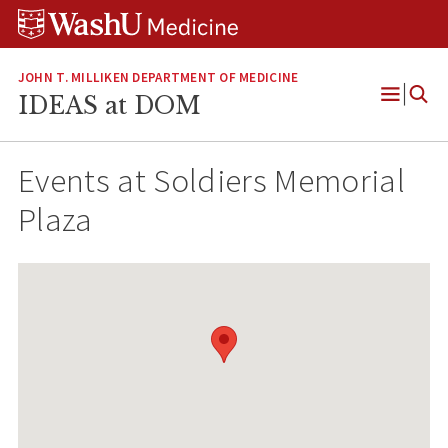
Skip
Skip
Skip
to
to
to
content
search
footer
JOHN T. MILLIKEN DEPARTMENT OF MEDICINE
IDEAS at DOM
Open
Menu
Events at
Soldiers Memorial
Plaza