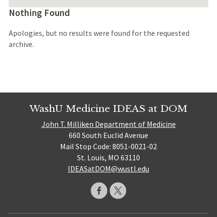
Nothing Found
Apologies, but no results were found for the requested
archive.
WashU Medicine IDEAS at DOM
John T. Milliken Department of Medicine
660 South Euclid Avenue
Mail Stop Code: 8051-0021-02
St. Louis, MO 63110
IDEASatDOM@wustl.edu