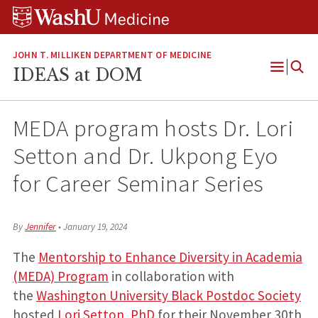
Skip
Skip
Skip
to
to
to
content
search
footer
JOHN T. MILLIKEN DEPARTMENT OF MEDICINE
IDEAS at DOM
Open
Menu
MEDA program hosts Dr. Lori
Setton and Dr. Ukpong Eyo
for Career Seminar Series
By
Jennifer
•
January 19, 2024
The
Mentorship to Enhance Diversity in Academia
(MEDA) Program
in collaboration with
the
Washington University Black Postdoc Society
hosted
Lori Setton, PhD
for their November 30th