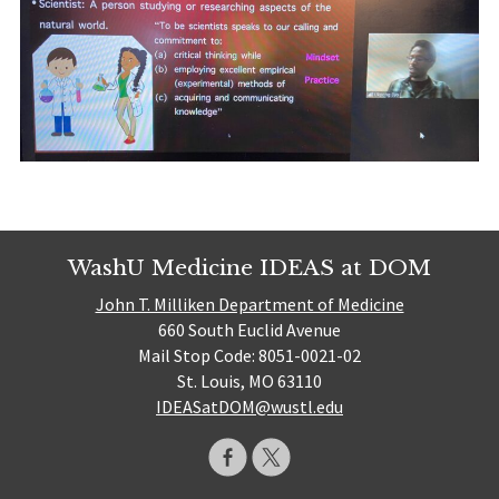
WashU Medicine IDEAS at DOM
John T. Milliken Department of Medicine
660 South Euclid Avenue
Mail Stop Code: 8051-0021-02
St. Louis, MO 63110
IDEASatDOM@wustl.edu