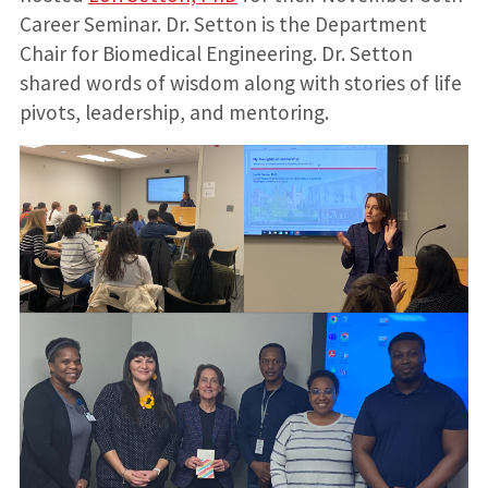
Career Seminar. Dr. Setton is the Department
Chair for Biomedical Engineering. Dr. Setton
shared words of wisdom along with stories of life
pivots, leadership, and mentoring.