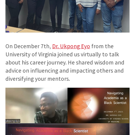
On December 7th,
Dr. Ukpong Eyo
from the
University of Virginia joined us virtually to talk
about his career journey. He shared wisdom and
advice on influencing and impacting others and
diversifying your mentors.