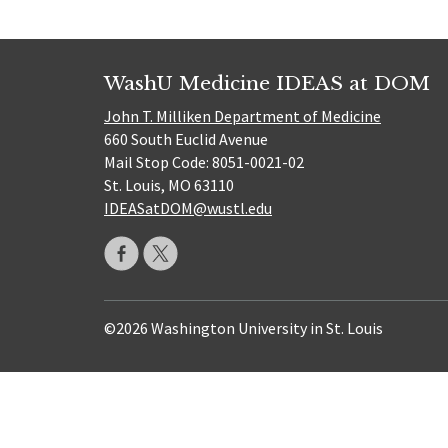
WashU Medicine IDEAS at DOM
John T. Milliken Department of Medicine
660 South Euclid Avenue
Mail Stop Code: 8051-0021-02
St. Louis, MO 63110
IDEASatDOM@wustl.edu
©2026 Washington University in St. Louis