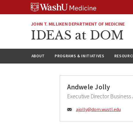
Skip
Skip
Skip
to
to
to
content
search
footer
JOHN T. MILLIKEN DEPARTMENT OF MEDICINE
IDEAS at DOM
ABOUT
PROGRAMS & INITIATIVES
RESOURC
Andwele Jolly
Executive Director Business A
Email:
ajolly@
dom.wustl.edu