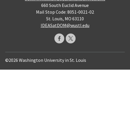
660 South Euclid Avenue
Mail Stop Code: 8051-0021-02
St. Louis, MO 63110
IDEASatDOM@wustl.edu
©2026 Washington University in St. Louis