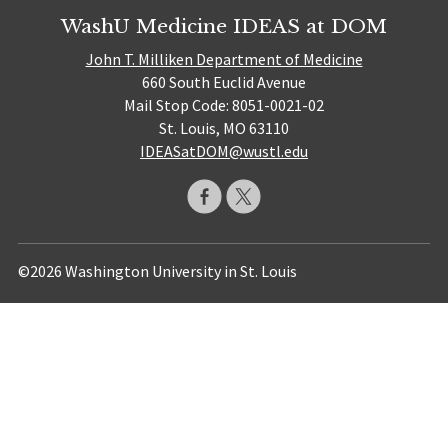
WashU Medicine IDEAS at DOM
John T. Milliken Department of Medicine
660 South Euclid Avenue
Mail Stop Code: 8051-0021-02
St. Louis, MO 63110
IDEASatDOM@wustl.edu
©2026 Washington University in St. Louis