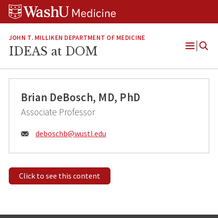
Skip
Skip
Skip
to
to
to
content
search
footer
JOHN T. MILLIKEN DEPARTMENT OF MEDICINE
IDEAS at DOM
Open
Menu
Brian DeBosch, MD, PhD
Associate Professor
Email:
deboschb@
wustl.edu
Click to see this content