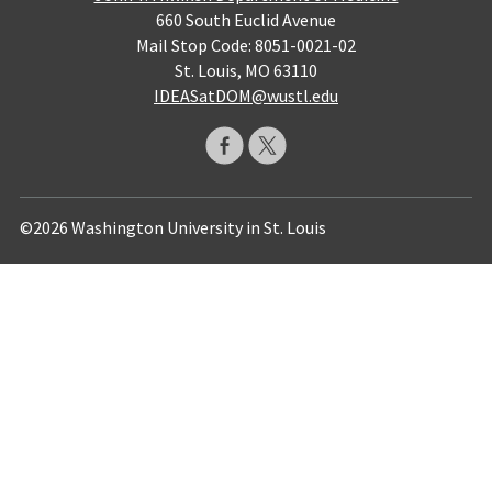
660 South Euclid Avenue
Mail Stop Code: 8051-0021-02
St. Louis, MO 63110
IDEASatDOM@wustl.edu
©2026 Washington University in St. Louis