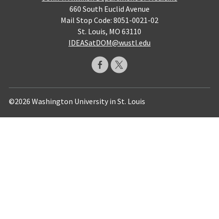
660 South Euclid Avenue
Mail Stop Code: 8051-0021-02
St. Louis, MO 63110
IDEASatDOM@wustl.edu
©2026 Washington University in St. Louis