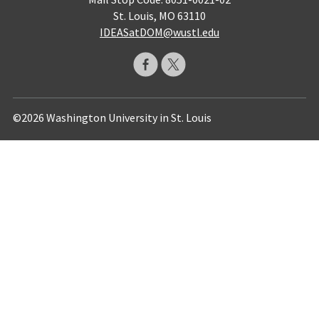
St. Louis, MO 63110
IDEASatDOM@wustl.edu
©2026 Washington University in St. Louis