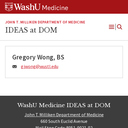
Skip
Skip
Skip
to
to
to
content
search
footer
JOHN T. MILLIKEN DEPARTMENT OF MEDICINE
IDEAS at DOM
Open
Menu
Gregory Wong, BS
Email:
gjwong@
wustl.edu
WashU Medicine IDEAS at DOM
John T. Milliken Department of Medicine
660 South Euclid Avenue
Mail Stop Code: 8051-0021-02