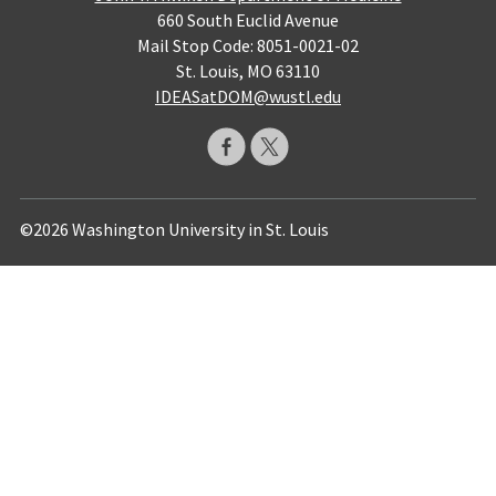
660 South Euclid Avenue
Mail Stop Code: 8051-0021-02
St. Louis, MO 63110
IDEASatDOM@wustl.edu
©2026 Washington University in St. Louis