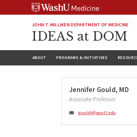
Skip
Skip
Skip
to
to
to
content
search
footer
JOHN T. MILLIKEN DEPARTMENT OF MEDICINE
IDEAS at DOM
ABOUT
PROGRAMS & INITIATIVES
RESOURC
Jennifer Gould, MD
Associate Professor
Email:
gouldj@
wustl.edu