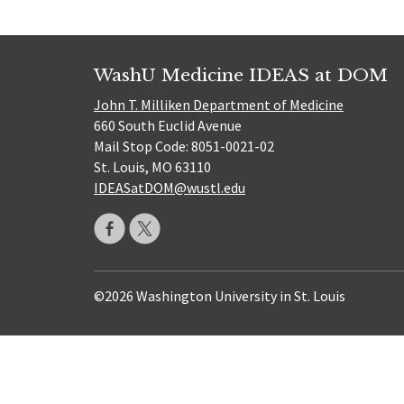
WashU Medicine IDEAS at DOM
John T. Milliken Department of Medicine
660 South Euclid Avenue
Mail Stop Code: 8051-0021-02
St. Louis, MO 63110
IDEASatDOM@wustl.edu
©2026 Washington University in St. Louis