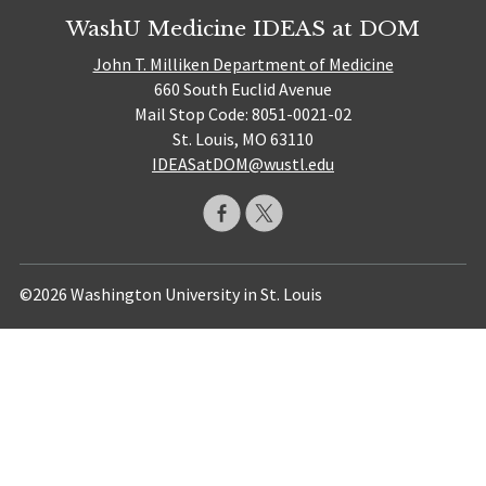
WashU Medicine IDEAS at DOM
John T. Milliken Department of Medicine
660 South Euclid Avenue
Mail Stop Code: 8051-0021-02
St. Louis, MO 63110
IDEASatDOM@wustl.edu
©2026 Washington University in St. Louis