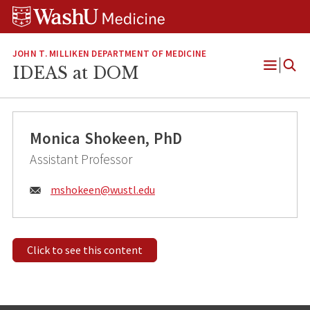
Skip
Skip
Skip
to
to
to
content
search
footer
JOHN T. MILLIKEN DEPARTMENT OF MEDICINE
IDEAS at DOM
Open
Menu
Monica Shokeen, PhD
Assistant Professor
Email:
mshokeen@
wustl.edu
Click to see this content