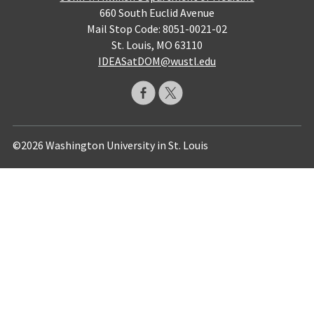
660 South Euclid Avenue
Mail Stop Code: 8051-0021-02
St. Louis, MO 63110
IDEASatDOM@wustl.edu
©2026 Washington University in St. Louis