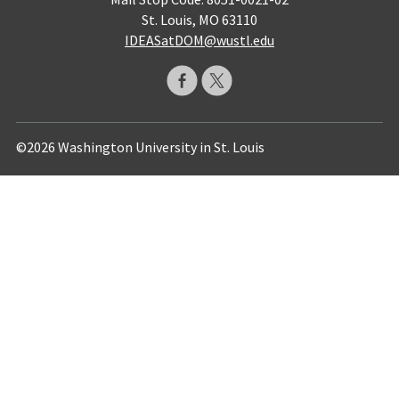
St. Louis, MO 63110
IDEASatDOM@wustl.edu
©2026 Washington University in St. Louis