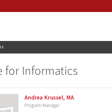
ES
e for Informatics
Andrea Krussel, MA
Program Manager