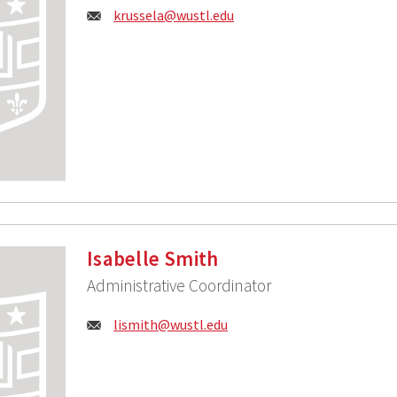
Email:
krussela@wustl.edu
Isabelle Smith
Administrative Coordinator
Email:
lismith@wustl.edu