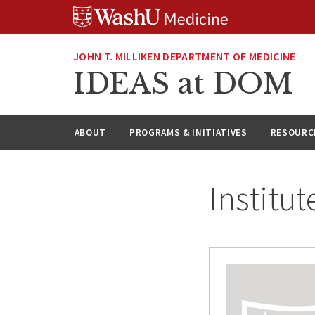
Skip
Skip
Skip
to
to
to
content
search
footer
JOHN T. MILLIKEN DEPARTMENT OF MEDICINE
IDEAS at DOM
ABOUT
PROGRAMS & INITIATIVES
RESOURC
Institut