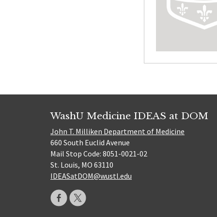
WashU Medicine IDEAS at DOM
John T. Milliken Department of Medicine
660 South Euclid Avenue
Mail Stop Code: 8051-0021-02
St. Louis, MO 63110
IDEASatDOM@wustl.edu