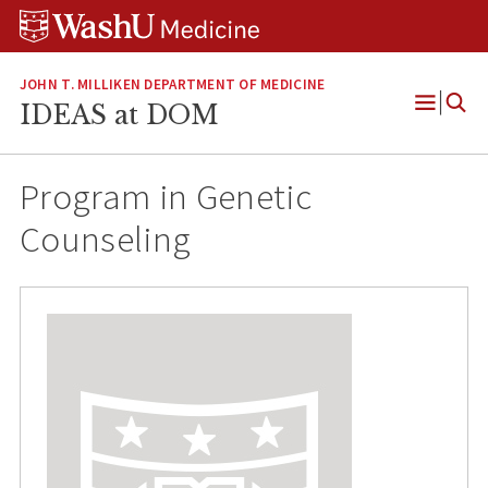
Skip
Skip
Skip
to
to
to
content
search
footer
JOHN T. MILLIKEN DEPARTMENT OF MEDICINE
IDEAS at DOM
Open
Menu
Program in Genetic
Counseling