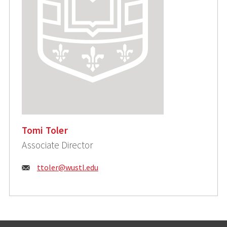
Tomi Toler
Associate Director
Email:
ttoler@wustl.edu