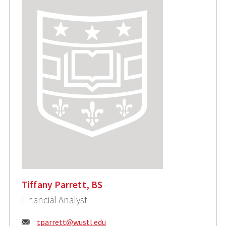
Tiffany Parrett, BS
Financial Analyst
Email:
tparrett@wustl.edu