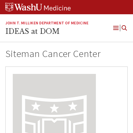
Skip
Skip
Skip
to
to
to
content
search
footer
JOHN T. MILLIKEN DEPARTMENT OF MEDICINE
IDEAS at DOM
Open
Menu
Siteman Cancer Center