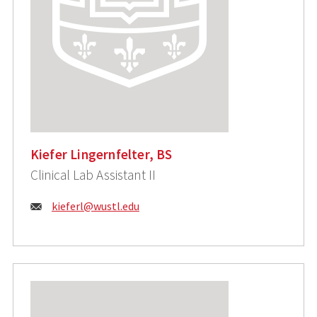
Kiefer Lingernfelter, BS
Clinical Lab Assistant II
Email:
kieferl@wustl.edu