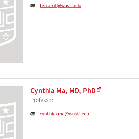
Email:
ferrarof@wustl.edu
Cynthia Ma, MD, PhD
Professor
Email:
cynthiaxma@wustl.edu