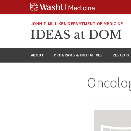
Skip
Skip
Skip
to
to
to
content
search
footer
JOHN T. MILLIKEN DEPARTMENT OF MEDICINE
IDEAS at DOM
ABOUT
PROGRAMS & INITIATIVES
RESOURC
Oncolo