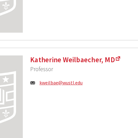
Katherine Weilbaecher, MD
Professor
Email:
kweilbae@wustl.edu