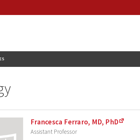
ES
gy
Francesca Ferraro, MD, PhD
Assistant Professor