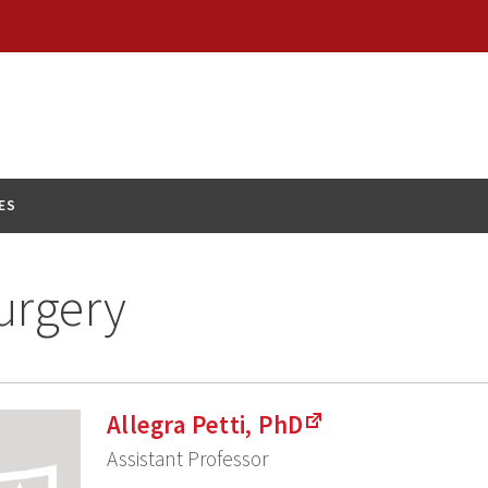
ES
urgery
Allegra Petti, PhD
Assistant Professor