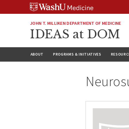
Skip
Skip
Skip
to
to
to
content
search
footer
JOHN T. MILLIKEN DEPARTMENT OF MEDICINE
IDEAS at DOM
ABOUT
PROGRAMS & INITIATIVES
RESOURC
Neuros