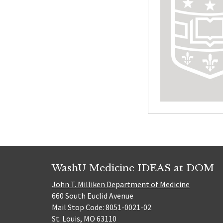
WashU Medicine IDEAS at DOM
John T. Milliken Department of Medicine
660 South Euclid Avenue
Mail Stop Code: 8051-0021-02
St. Louis, MO 63110