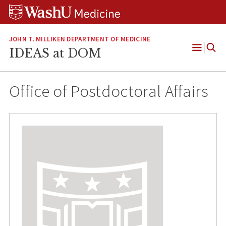
Skip
Skip
Skip
to
to
to
content
search
footer
JOHN T. MILLIKEN DEPARTMENT OF MEDICINE
IDEAS at DOM
Open
Menu
Office of Postdoctoral Affairs