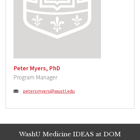
Peter Myers, PhD
Program Manager
Email:
petersmyers@wustl.edu
WashU Medicine IDEAS at DOM