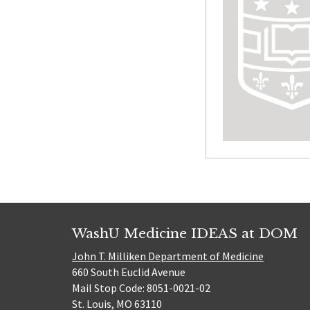
WashU Medicine IDEAS at DOM
John T. Milliken Department of Medicine
660 South Euclid Avenue
Mail Stop Code: 8051-0021-02
St. Louis, MO 63110