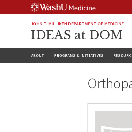
Skip
Skip
Skip
to
to
to
content
search
footer
JOHN T. MILLIKEN DEPARTMENT OF MEDICINE
IDEAS at DOM
ABOUT
PROGRAMS & INITIATIVES
RESOURC
Orthopa