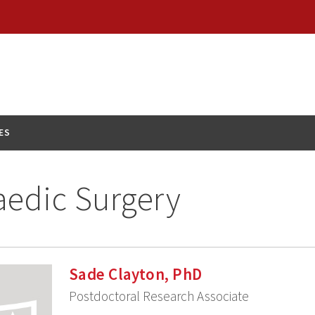
ES
edic Surgery
Sade Clayton, PhD
Postdoctoral Research Associate