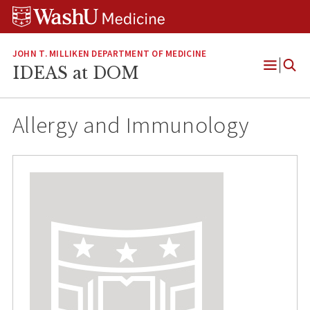
Skip
Skip
Skip
to
to
to
content
search
footer
JOHN T. MILLIKEN DEPARTMENT OF MEDICINE
IDEAS at DOM
Open
Menu
Allergy and Immunology