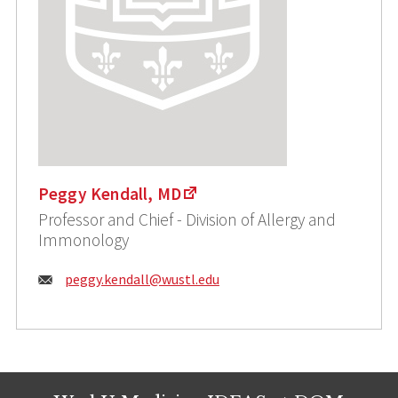
Peggy Kendall, MD
Professor and Chief - Division of Allergy and
Immonology
Email:
peggy.kendall@wustl.edu