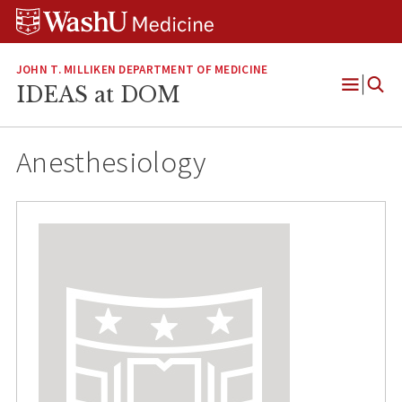
Skip
Skip
Skip
to
to
to
content
search
footer
JOHN T. MILLIKEN DEPARTMENT OF MEDICINE
IDEAS at DOM
Open
Menu
Anesthesiology