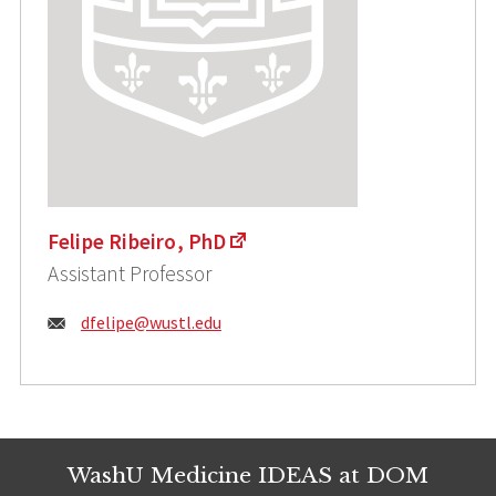
Felipe Ribeiro, PhD
Assistant Professor
Email:
dfelipe@wustl.edu
WashU Medicine IDEAS at DOM