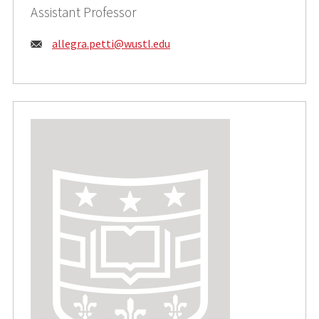
Assistant Professor
Email:
allegra.petti@wustl.edu