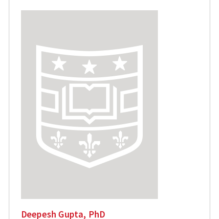
Deepesh Gupta, PhD