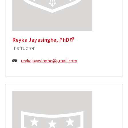
Reyka Jayasinghe, PhD
Instructor
Email:
reykajayasinghe@gmail.com