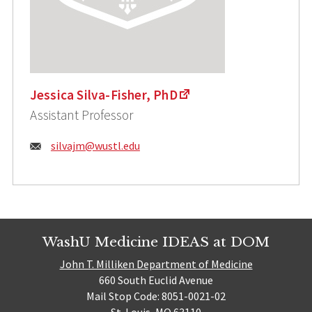
Jessica Silva-Fisher, PhD
Assistant Professor
Email:
silvajm@wustl.edu
WashU Medicine IDEAS at DOM
John T. Milliken Department of Medicine
660 South Euclid Avenue
Mail Stop Code: 8051-0021-02