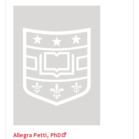
Allegra Petti, PhD