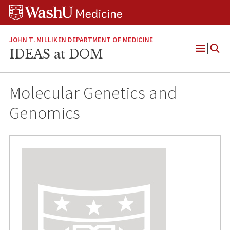
Skip
Skip
Skip
to
to
to
content
search
footer
JOHN T. MILLIKEN DEPARTMENT OF MEDICINE
IDEAS at DOM
Open
Menu
Molecular Genetics and
Genomics