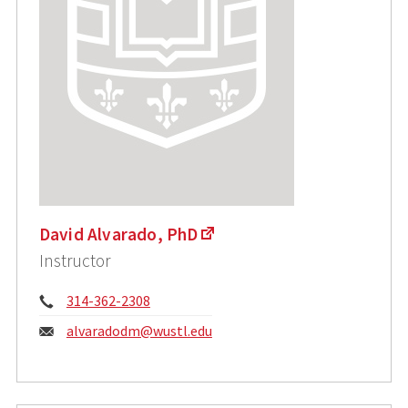
David Alvarado, PhD
Instructor
Phone:
314-362-2308
Email:
alvaradodm@wustl.edu