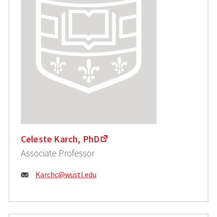
Celeste Karch, PhD
Associate Professor
Email:
Karchc@wustl.edu