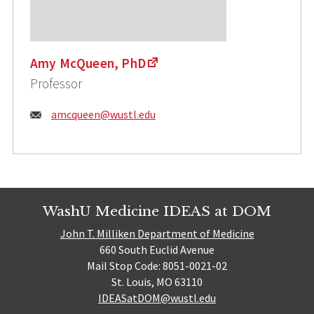
Amy McQueen, PhD
Professor
Email:
amcqueen@wustl.edu
WashU Medicine IDEAS at DOM
John T. Milliken Department of Medicine
660 South Euclid Avenue
Mail Stop Code: 8051-0021-02
St. Louis, MO 63110
IDEASatDOM@wustl.edu