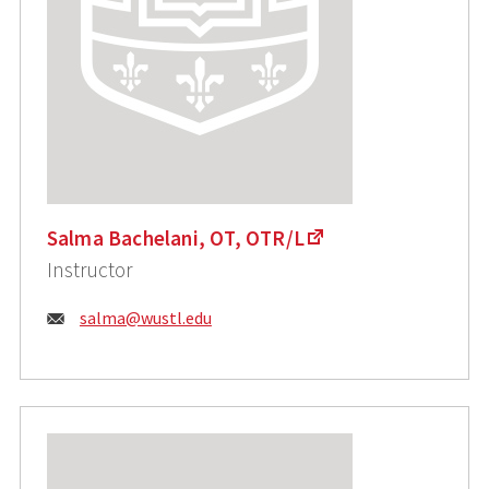
Salma Bachelani, OT, OTR/L
Instructor
Email:
salma@wustl.edu