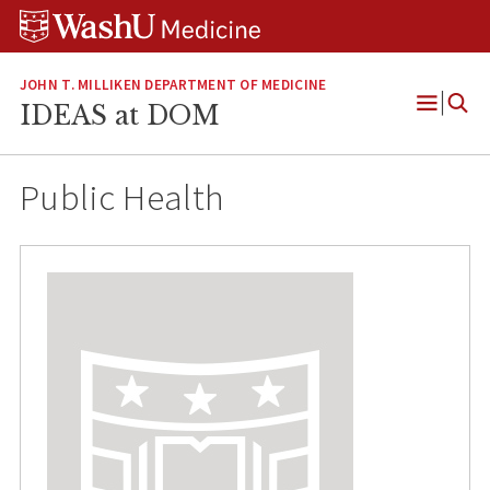
Skip
Skip
Skip
to
to
to
content
search
footer
JOHN T. MILLIKEN DEPARTMENT OF MEDICINE
IDEAS at DOM
Open
Menu
Public Health