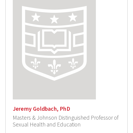
Jeremy Goldbach, PhD
Masters & Johnson Distinguished Professor of
Sexual Health and Education