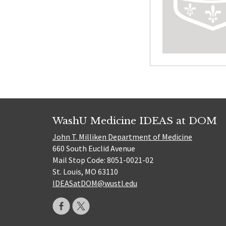
WashU Medicine IDEAS at DOM
John T. Milliken Department of Medicine
660 South Euclid Avenue
Mail Stop Code: 8051-0021-02
St. Louis, MO 63110
IDEASatDOM@wustl.edu