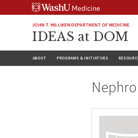
Skip
Skip
Skip
to
to
to
content
search
footer
JOHN T. MILLIKEN DEPARTMENT OF MEDICINE
IDEAS at DOM
ABOUT
PROGRAMS & INITIATIVES
RESOURC
Nephro