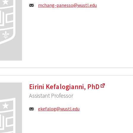
Email:
mchang-panesso@wustl.edu
Eirini Kefalogianni, PhD
Assistant Professor
Email:
ekefalog@wustl.edu