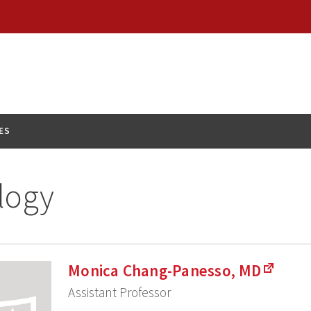
ES
logy
Monica Chang-Panesso, MD
Assistant Professor