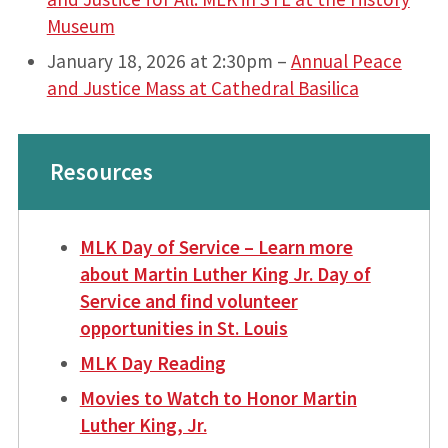
Museum
January 18, 2026 at 2:30pm –
Annual Peace
and Justice Mass at Cathedral Basilica
Resources
MLK Day of Service – Learn more
about Martin Luther King Jr. Day of
Service and find volunteer
opportunities in St. Louis
MLK Day Reading
Movies to Watch to Honor Martin
Luther King, Jr.