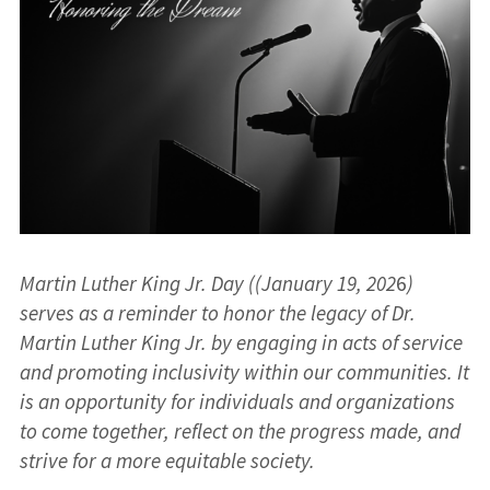
Martin Luther King Jr. Day ((January 19, 202
6
)
serves as a reminder to honor the legacy of Dr.
Martin Luther King Jr. by engaging in acts of service
and promoting inclusivity within our communities. It
is an opportunity for individuals and organizations
to come together, reflect on the progress made, and
strive for a more equitable society.