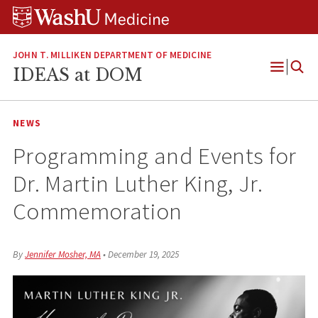
Skip
Skip
Skip
to
to
to
content
search
footer
JOHN T. MILLIKEN DEPARTMENT OF MEDICINE
IDEAS at DOM
Open
Menu
NEWS
Programming and Events for
Dr. Martin Luther King, Jr.
Commemoration
By
Jennifer Mosher, MA
•
December 19, 2025