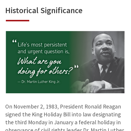
Historical Significance
On November 2, 1983, President Ronald Reagan
signed the King Holiday Bill into law designating
the third Monday in January a federal holiday in
observance of civil rights leader Dr. Martin Luther