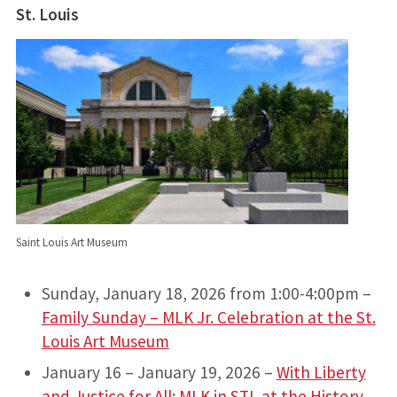
St. Louis
Saint Louis Art Museum
Sunday, January 18, 2026 from 1:00-4:00pm –
Family Sunday – MLK Jr. Celebration at the St.
Louis Art Museum
January 16 – January 19, 2026 –
With Liberty
and Justice for All: MLK in STL at the History