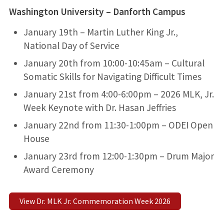
Washington University – Danforth Campus
January 19th – Martin Luther King Jr.,
National Day of Service
January 20th from 10:00-10:45am – Cultural
Somatic Skills for Navigating Difficult Times
January 21st from 4:00-6:00pm – 2026 MLK, Jr.
Week Keynote with Dr. Hasan Jeffries
January 22nd from 11:30-1:00pm – ODEI Open
House
January 23rd from 12:00-1:30pm – Drum Major
Award Ceremony
View Dr. MLK Jr. Commemoration Week 2026