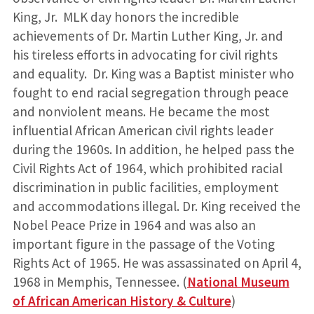
King, Jr. MLK day honors the incredible
achievements of Dr. Martin Luther King, Jr. and
his tireless efforts in advocating for civil rights
and equality. Dr. King was a Baptist minister who
fought to end racial segregation through peace
and nonviolent means. He became the most
influential African American civil rights leader
during the 1960s. In addition, he helped pass the
Civil Rights Act of 1964, which prohibited racial
discrimination in public facilities, employment
and accommodations illegal. Dr. King received the
Nobel Peace Prize in 1964 and was also an
important figure in the passage of the Voting
Rights Act of 1965. He was assassinated on April 4,
1968 in Memphis, Tennessee. (
National Museum
of African American History & Culture
)