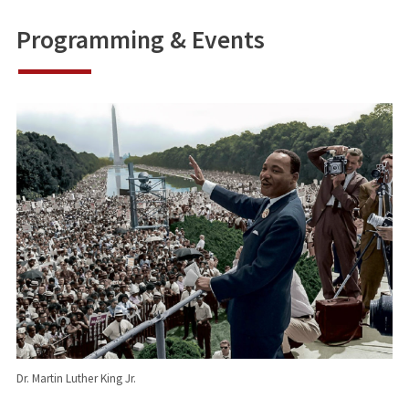
Programming & Event
s
Dr. Martin Luther King Jr.