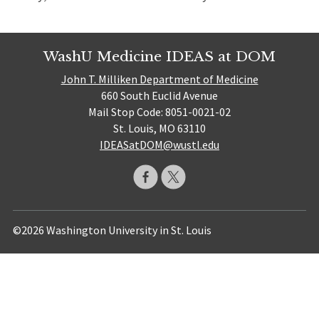
WashU Medicine IDEAS at DOM
John T. Milliken Department of Medicine
660 South Euclid Avenue
Mail Stop Code: 8051-0021-02
St. Louis, MO 63110
IDEASatDOM@wustl.edu
©2026 Washington University in St. Louis