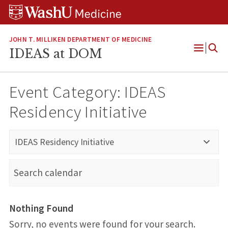
Skip
Skip
Skip
to
to
to
content
search
footer
JOHN T. MILLIKEN DEPARTMENT OF MEDICINE
IDEAS at DOM
Open
Menu
Event Category:
IDEAS
Residency Initiative
IDEAS Residency Initiative
Nothing Found
Sorry, no events were found for your search.