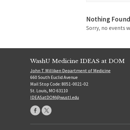
Nothing Foun
Sorry, no events w
WashU Medicine IDEAS at DOM
John T. Milliken Department of Medicine
660 South Euclid Avenue
Mail Stop Code: 8051-0021-02
St. Louis, MO 63110
IDEASatDOM@wustl.edu