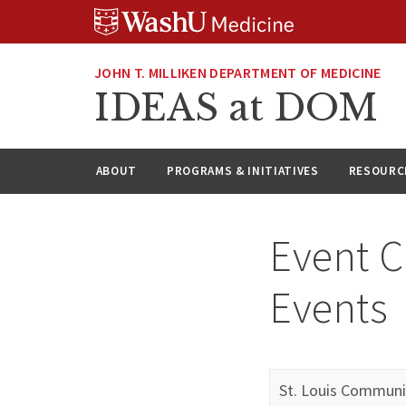
Skip
Skip
Skip
to
to
to
content
search
footer
JOHN T. MILLIKEN DEPARTMENT OF MEDICINE
IDEAS at DOM
ABOUT
PROGRAMS & INITIATIVES
RESOURC
Event C
Events
St. Louis Communi