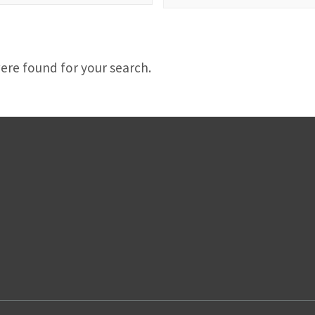
d
ere found for your search.