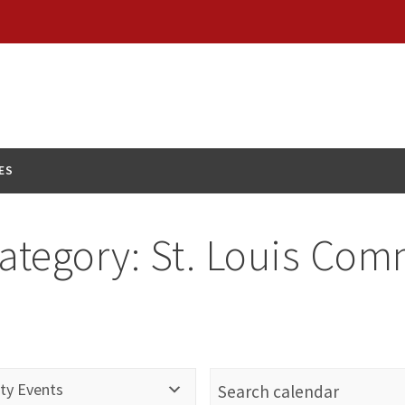
ES
ategory:
St. Louis Com
ty Events