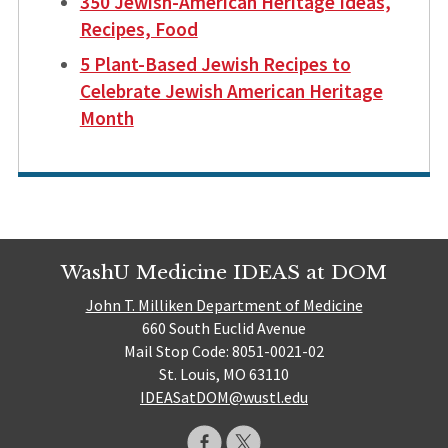
350 Jewish-American Heritage Ideas,
Recipes, Food
5 Plant-Based Jewish Recipes to
Celebrate Jewish American Heritage
Month
WashU Medicine IDEAS at DOM
John T. Milliken Department of Medicine
660 South Euclid Avenue
Mail Stop Code: 8051-0021-02
St. Louis, MO 63110
IDEASatDOM@wustl.edu