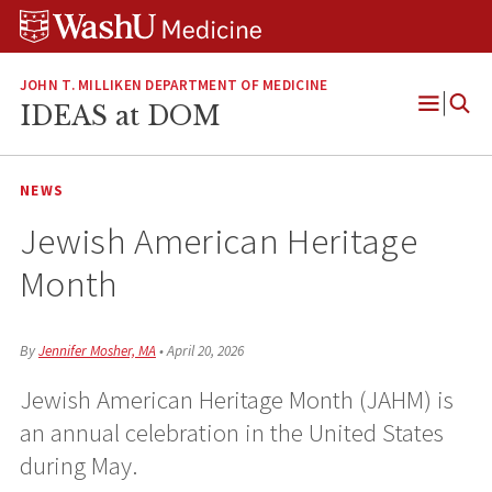
Skip
Skip
Skip
to
to
to
content
search
footer
JOHN T. MILLIKEN DEPARTMENT OF MEDICINE
IDEAS at DOM
Open
Menu
NEWS
Jewish American Heritage
Month
By
Jennifer Mosher, MA
•
April 20, 2026
Jewish American Heritage Month (JAHM) is
an annual celebration in the United States
during May.