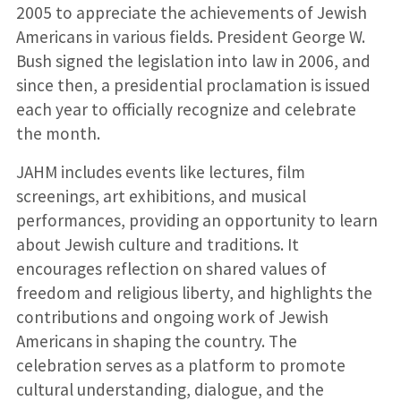
2005 to appreciate the achievements of Jewish
Americans in various fields. President George W.
Bush signed the legislation into law in 2006, and
since then, a presidential proclamation is issued
each year to officially recognize and celebrate
the month.
JAHM includes events like lectures, film
screenings, art exhibitions, and musical
performances, providing an opportunity to learn
about Jewish culture and traditions. It
encourages reflection on shared values of
freedom and religious liberty, and highlights the
contributions and ongoing work of Jewish
Americans in shaping the country. The
celebration serves as a platform to promote
cultural understanding, dialogue, and the