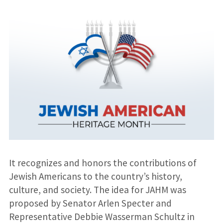
It recognizes and honors the contributions of
Jewish Americans to the country’s history,
culture, and society. The idea for JAHM was
proposed by Senator Arlen Specter and
Representative Debbie Wasserman Schultz in