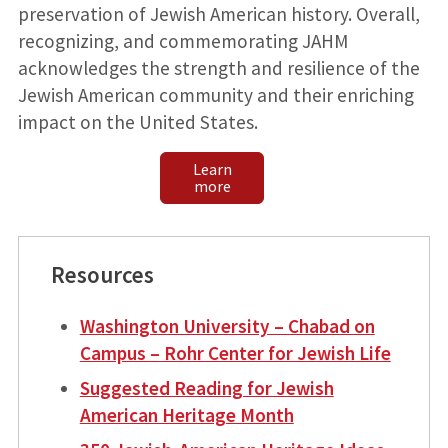
preservation of Jewish American history. Overall,
recognizing, and commemorating JAHM
acknowledges the strength and resilience of the
Jewish American community and their enriching
impact on the United States.
Learn
more
Resources
Washington University – Chabad on
Campus – Rohr Center for Jewish Life
Suggested Reading for Jewish
American Heritage Month